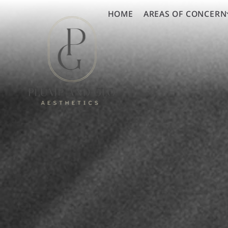
HOME
AREAS OF CONCERN