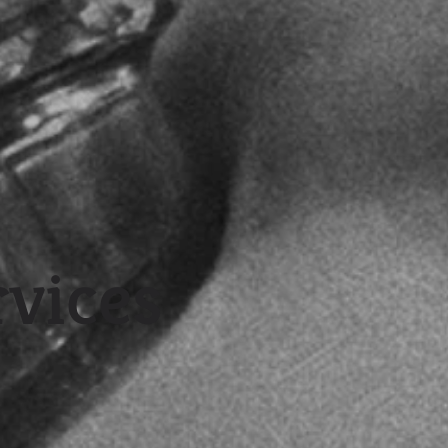
rvices