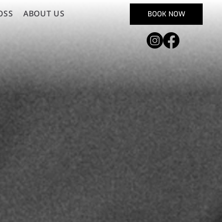
OSS
ABOUT US
BOOK NOW