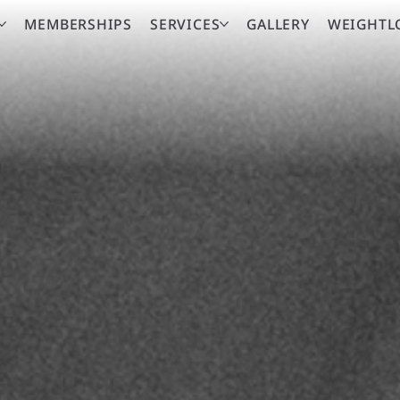
MEMBERSHIPS
SERVICES
GALLERY
WEIGHTL