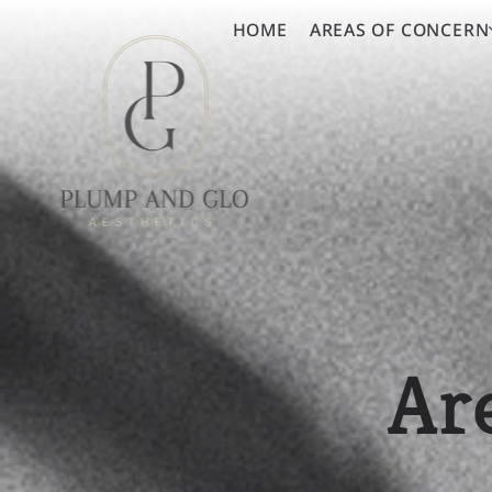
HOME
AREAS OF CONCERN
Ar