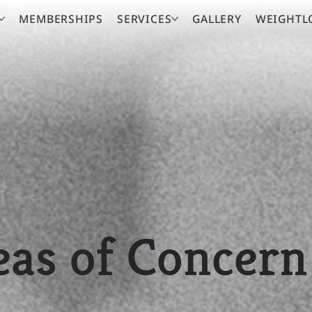
MEMBERSHIPS
SERVICES
GALLERY
WEIGHTL
eas of Concern