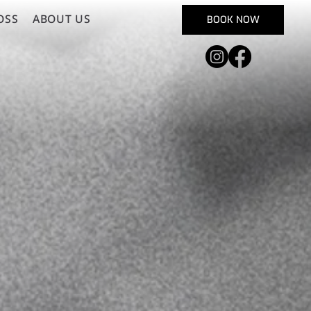
OSS
ABOUT US
BOOK NOW